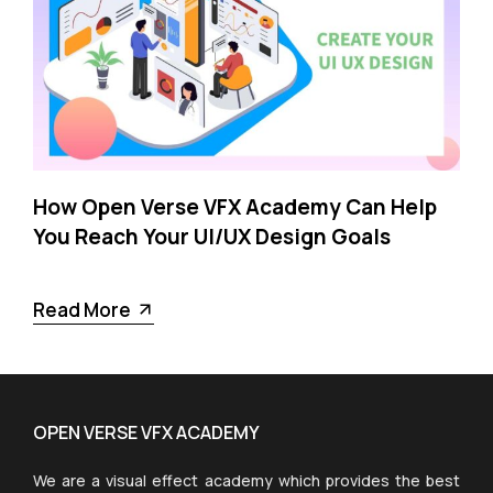
How Open Verse VFX Academy Can Help
You Reach Your UI/UX Design Goals
Read More
OPEN VERSE VFX ACADEMY
We are a visual effect academy which provides the best