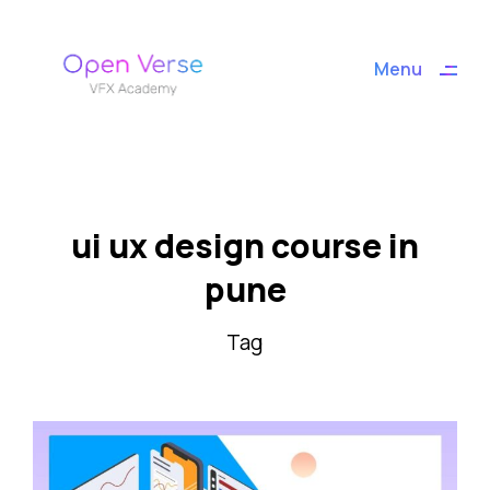
ding
Menu
Close
ui ux design course in
pune
Tag