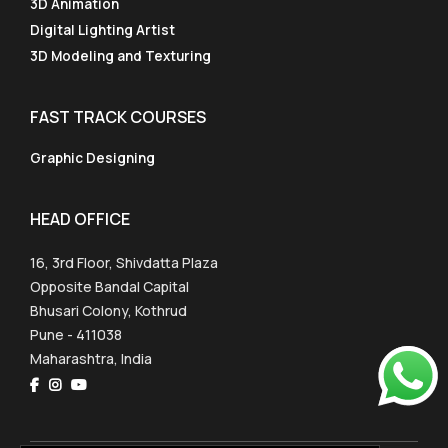
3D Animation
Digital Lighting Artist
3D Modeling and Texturing
FAST TRACK COURSES
Graphic Designing
HEAD OFFICE
16, 3rd Floor, Shivdatta Plaza
Opposite Bandal Capital
Bhusari Colony, Kothrud
Pune - 411038
Maharashtra, India