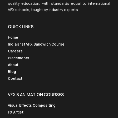
quality education, with standards equal to international
VFX schools, taught by industry experts
QUICK LINKS
Home
India’s 1st VFX Sandwich Course
Careers
Placements
About
Blog
Contact
VFX & ANIMATION COURSES
Visual Effects Compositing
FX Artist