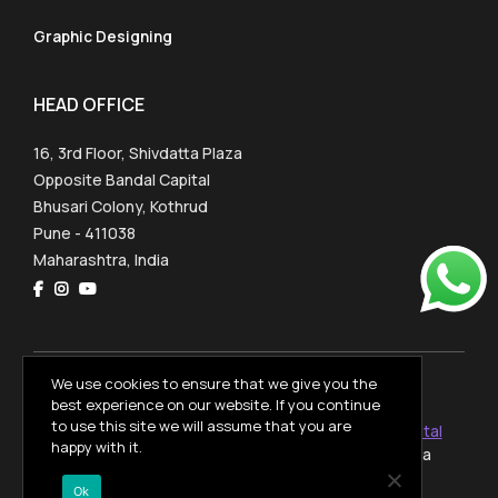
Graphic Designing
HEAD OFFICE
16, 3rd Floor, Shivdatta Plaza
Opposite Bandal Capital
Bhusari Colony, Kothrud
Pune - 411038
Maharashtra, India
We use cookies to ensure that we give you the
OpenVerseVfxAcademy © 2026
best experience on our website. If you continue
to use this site we will assume that you are
Website designed and developed by
PulsePlay Digital
happy with it.
with
from Dharamshala, Himachal Pradesh, India
Privacy Policy
Ok