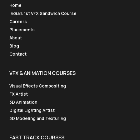
Home
India’s 1st VFX Sandwich Course
Careers
Placements
About
Blog
Contact
VFX & ANIMATION COURSES
Visual Effects Compositing
FX Artist
3D Animation
Digital Lighting Artist
3D Modeling and Texturing
FAST TRACK COURSES