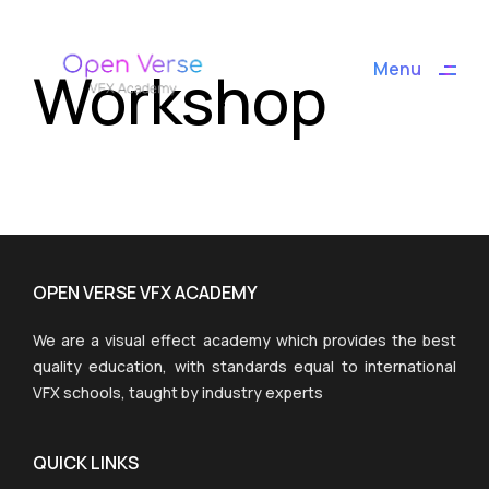
ding
Workshop
Menu
Close
OPEN VERSE VFX ACADEMY
We are a visual effect academy which provides the best
quality education, with standards equal to international
VFX schools, taught by industry experts
QUICK LINKS