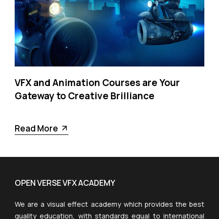
VFX and Animation Courses are Your
Gateway to Creative Brilliance
Read More
OPEN VERSE VFX ACADEMY
We are a visual effect academy which provides the best
quality education, with standards equal to international