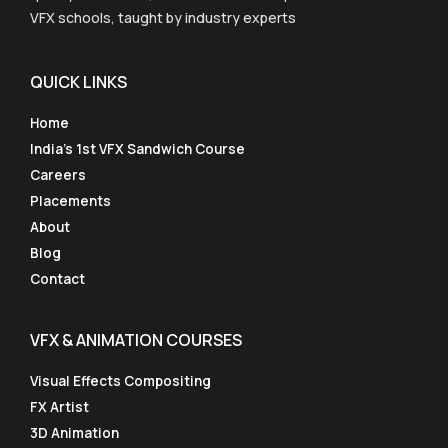
VFX schools, taught by industry experts
QUICK LINKS
Home
India’s 1st VFX Sandwich Course
Careers
Placements
About
Blog
Contact
VFX & ANIMATION COURSES
Visual Effects Compositing
FX Artist
3D Animation