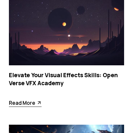
Elevate Your Visual Effects Skills: Open
Verse VFX Academy
Read More