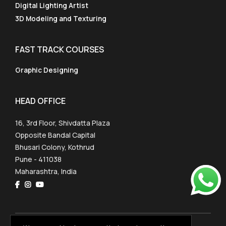
Digital Lighting Artist
3D Modeling and Texturing
FAST TRACK COURSES
Graphic Designing
HEAD OFFICE
16, 3rd Floor, Shivdatta Plaza
Opposite Bandal Capital
Bhusari Colony, Kothrud
Pune - 411038
Maharashtra, India