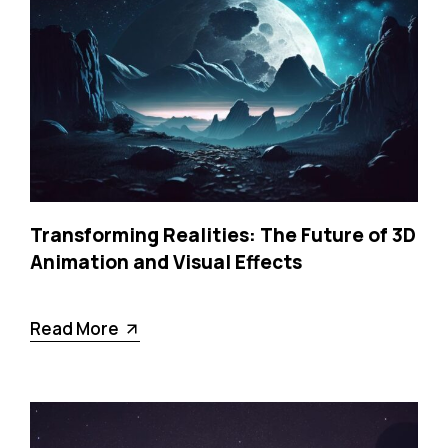
Transforming Realities: The Future of 3D
Animation and Visual Effects
Read More