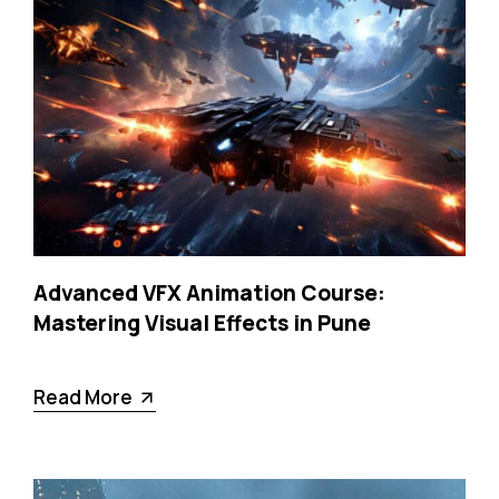
Advanced VFX Animation Course:
Mastering Visual Effects in Pune
Read More