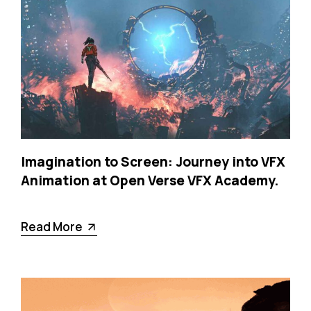
Imagination to Screen: Journey into VFX
Animation at Open Verse VFX Academy.
Read More