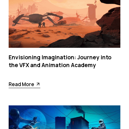
Envisioning Imagination: Journey into
the VFX and Animation Academy
Read More