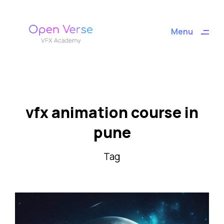
ding
Menu
Close
vfx animation course in
pune
Tag