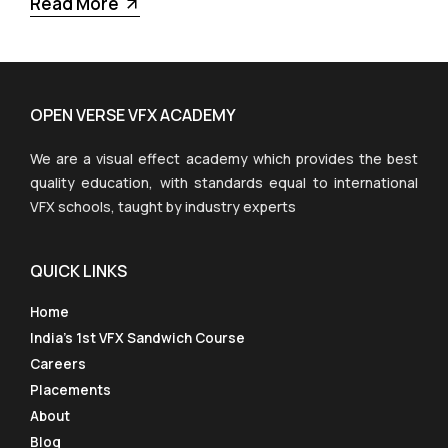
Read More
OPEN VERSE VFX ACADEMY
We are a visual effect academy which provides the best
quality education, with standards equal to international
VFX schools, taught by industry experts
QUICK LINKS
Home
India’s 1st VFX Sandwich Course
Careers
Placements
About
Blog