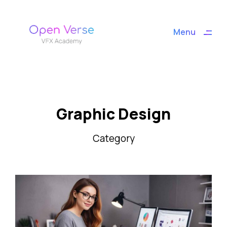
ding
Menu
Close
Graphic Design
Category