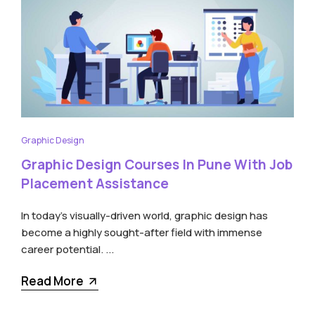
Graphic Design
Graphic Design Courses In Pune With Job
Placement Assistance
In today’s visually-driven world, graphic design has
become a highly sought-after field with immense
career potential. ...
Read More