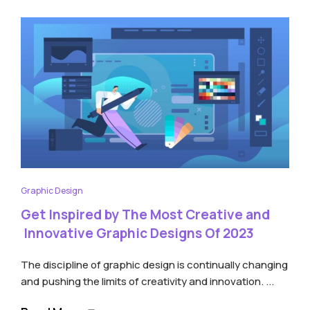
Graphic Design
Get Inspired by The Most Creative and
Innovative Graphic Designs Of 2023
The discipline of graphic design is continually changing
and pushing the limits of creativity and innovation. ...