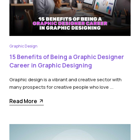
Graphic Design
15 Benefits of Being a Graphic Designer
Career in Graphic Designing
Graphic design is a vibrant and creative sector with
many prospects for creative people who love ...
Read More