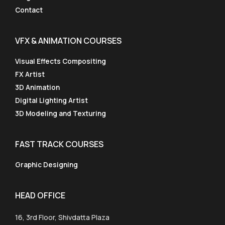
Contact
VFX & ANIMATION COURSES
Visual Effects Compositing
FX Artist
3D Animation
Digital Lighting Artist
3D Modeling and Texturing
FAST TRACK COURSES
Graphic Designing
HEAD OFFICE
16, 3rd Floor, Shivdatta Plaza